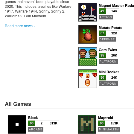
games that haven't been playable since
Magnet Master Red
2020. This includes favorites like Warfare
1917, Warfare 1944, Sonny, Sonny 2,
49
14K
Warlords 2, Gun Mayhem...
ACTION
Read more news »
Mutato Potato
67
32K
DEFENSE
Gem Twins
95
20K
PLATFORM
Mini Rocket
90
24K
PLATFORM
All Games
Black
Maptroid
96
2
313K
96
153K
ARCADE
MINIMALISM