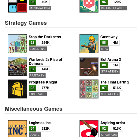
95
40K
96
120K
MINIMALISM
BRAIN TEASER
Strategy Games
Stop the Darkness
Castaway
92
284K
88
4M
BUILDING
RPG
Warlords 2: Rise of
Bot Arena 3
Demons
88
1M
87
14M
STRATEGY
FANTASY
Progress Knight
The Final Earth 2
92
777K
97
516K
UPGRADE
STRATEGY
Miscellaneous Games
Logistics Inc
Aspiring artist
84
312K
92
518K
LOGIC
UPGRADE