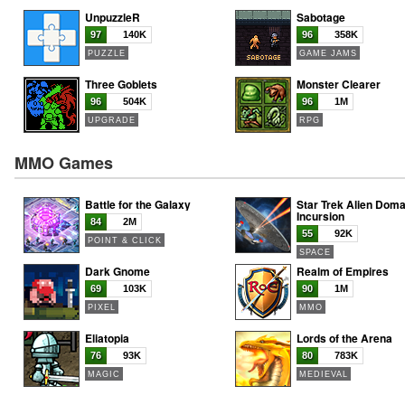
UnpuzzleR
Sabotage
97
140K
96
358K
PUZZLE
GAME JAMS
Three Goblets
Monster Clearer
96
504K
96
1M
UPGRADE
RPG
MMO Games
Battle for the Galaxy
Star Trek Alien Doma
Incursion
84
2M
55
92K
POINT & CLICK
SPACE
Dark Gnome
Realm of Empires
69
103K
90
1M
PIXEL
MMO
Eliatopia
Lords of the Arena
76
93K
80
783K
MAGIC
MEDIEVAL