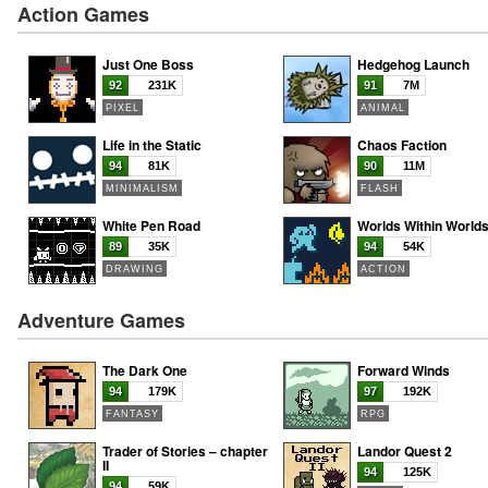
Action Games
Just One Boss
Hedgehog Launch
92
231K
91
7M
PIXEL
ANIMAL
Life in the Static
Chaos Faction
94
81K
90
11M
MINIMALISM
FLASH
White Pen Road
Worlds Within World
89
35K
94
54K
DRAWING
ACTION
Adventure Games
The Dark One
Forward Winds
94
179K
97
192K
FANTASY
RPG
Trader of Stories – chapter
Landor Quest 2
II
94
125K
94
59K