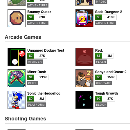
MAGIC
ADVENTURE
Bouncy Quest
Soda Dungeon 2
91
89K
95
410K
ADVENTURE
ADVENTURE
Arcade Games
Unnamed Dodger Test
Red.
82
27K
81
1M
AVOIDER
FLASH
Miner Dash
Senya and Oscar 2
91
233K
90
158K
PIXEL
UPGRADE
Sonic the Hedgehog
Tough Growth
80
3M
92
87K
PLATFORM
BLOCK
Shooting Games