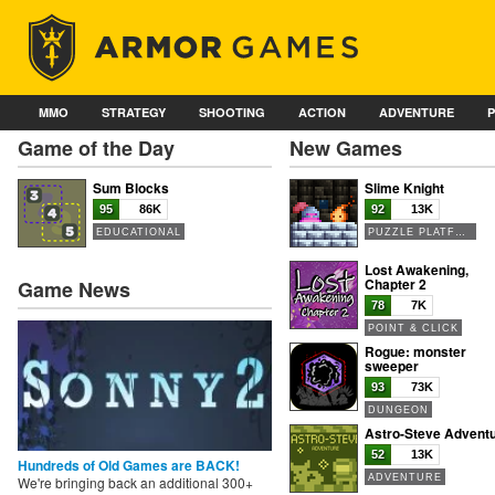
MMO
STRATEGY
SHOOTING
ACTION
ADVENTURE
Game of the Day
New Games
Sum Blocks
Slime Knight
95
86K
92
13K
EDUCATIONAL
PUZZLE PLATFORMER
Lost Awakening,
Chapter 2
Game News
78
7K
POINT & CLICK
Rogue: monster
sweeper
93
73K
DUNGEON
Astro-Steve Advent
52
13K
Hundreds of Old Games are BACK!
ADVENTURE
We're bringing back an additional 300+