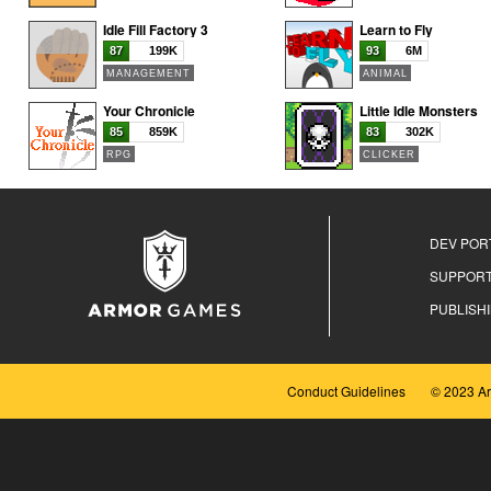
Idle Fill Factory 3
Learn to Fly
87
199K
93
6M
MANAGEMENT
ANIMAL
Your Chronicle
Little Idle Monsters
85
859K
83
302K
RPG
CLICKER
DEV POR
SUPPOR
PUBLISH
Conduct Guidelines
© 2023 A