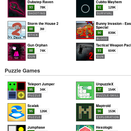
Dubstep Raven
Cubito Mayhem
93
78K
91
129K
SHOOTING
SURVIVAL
Storm the House 2
Bunny Invasion - Eas
Special
88
3M
90
839K
STICK
BLOOD
Gun Orphan
Tactical Weapon Pac
88
74K
93
604K
GUN
GUN
Puzzle Games
Teleport Jumper
UnpuzzleX
95
34K
97
154K
PUZZLE
PUZZLE-SKILL
Scalak
Maptroid
95
126K
96
153K
PUZZLE
EXPLORATION
Jumphase
Hexologic